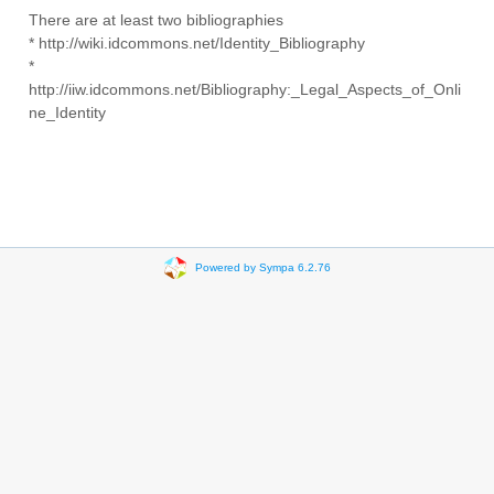
There are at least two bibliographies
* http://wiki.idcommons.net/Identity_Bibliography
*
http://iiw.idcommons.net/Bibliography:_Legal_Aspects_of_Onli
ne_Identity
Powered by Sympa 6.2.76