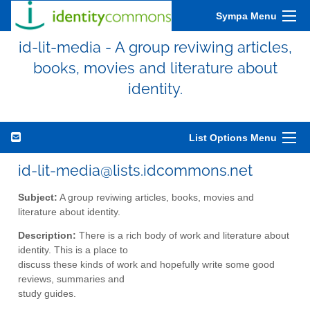
Sympa Menu
id-lit-media - A group reviwing articles,
books, movies and literature about
identity.
List Options Menu
id-lit-media@lists.idcommons.net
Subject:
A group reviwing articles, books, movies and
literature about identity.
Description:
There is a rich body of work and literature about
identity. This is a place to
discuss these kinds of work and hopefully write some good
reviews, summaries and
study guides.