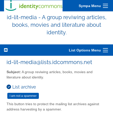
Sympa Menu
id-lit-media - A group reviwing articles,
books, movies and literature about
identity.
List Options Menu
id-lit-media@lists.idcommons.net
Subject:
A group reviwing articles, books, movies and
literature about identity.
List archive
This button tries to protect the mailing list archives against
address harvesting by a spammer.