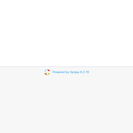
Powered by Sympa 6.2.76