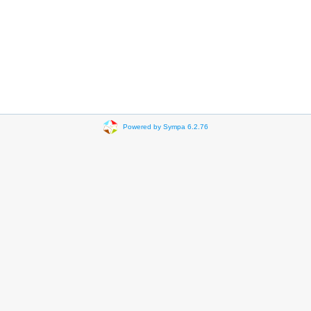
Powered by Sympa 6.2.76