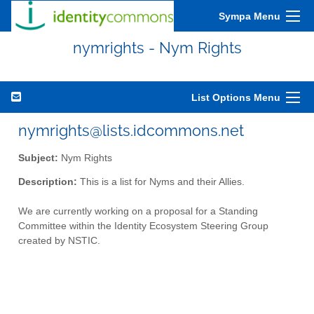
Sympa Menu
nymrights - Nym Rights
List Options Menu
nymrights@lists.idcommons.net
Subject:
Nym Rights
Description:
This is a list for Nyms and their Allies.
We are currently working on a proposal for a Standing
Committee within the Identity Ecosystem Steering Group
created by NSTIC.