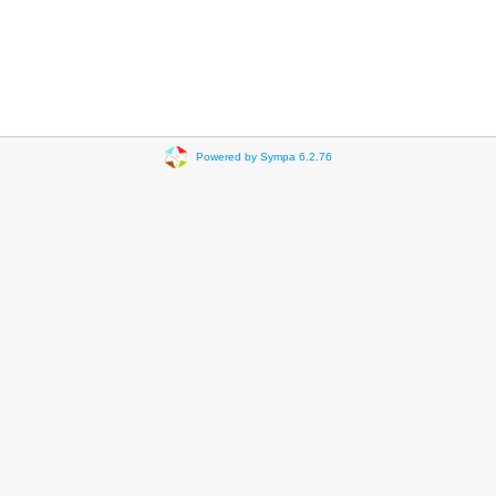
Powered by Sympa 6.2.76