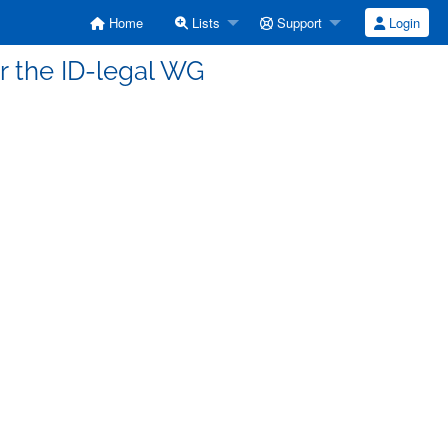
Home
Lists
Support
Login
for the ID-legal WG