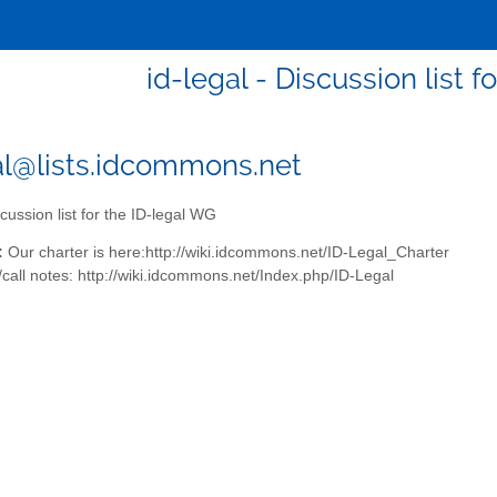
id-legal - Discussion list 
al@lists.idcommons.net
cussion list for the ID-legal WG
:
Our charter is here:http://wiki.idcommons.net/ID-Legal_Charter
call notes: http://wiki.idcommons.net/Index.php/ID-Legal