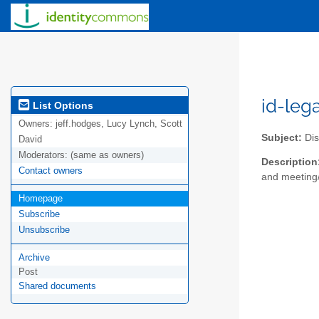
id-leg
List Options
Owners:
jeff.hodges, Lucy Lynch, Scott
Subject:
Dis
David
Moderators:
(same as owners)
Description
Contact owners
and meeting/
Homepage
Subscribe
Unsubscribe
Archive
Post
Shared documents