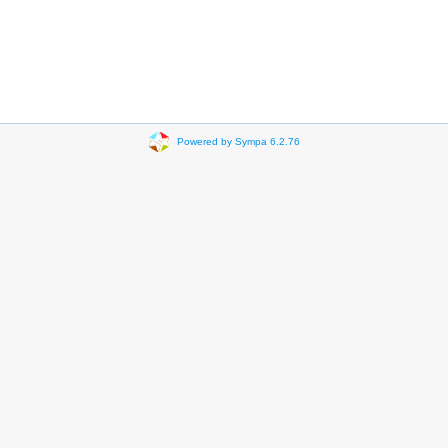
Powered by Sympa 6.2.76