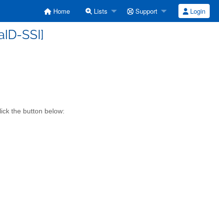
Home
Lists
Support
Login
iaID-SSI]
lick the button below: