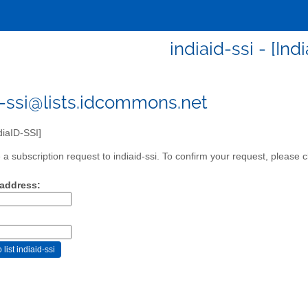
indiaid-ssi - [Ind
d-ssi@lists.idcommons.net
diaID-SSI]
a subscription request to indiaid-ssi. To confirm your request, please c
 address: