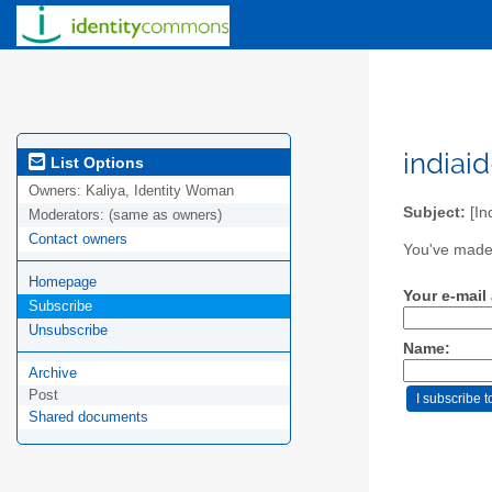
indiai
List Options
Owners:
Kaliya, Identity Woman
Subject:
[In
Moderators:
(same as owners)
Contact owners
You've made 
Homepage
Your e-mail
Subscribe
Unsubscribe
Name:
Archive
Post
Shared documents