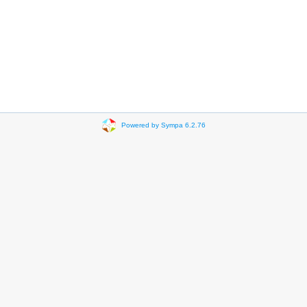
Powered by Sympa 6.2.76