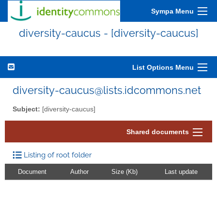
Sympa Menu
diversity-caucus - [diversity-caucus]
List Options Menu
diversity-caucus@lists.idcommons.net
Subject:
[diversity-caucus]
Shared documents
Listing of root folder
Document
Author
Size (Kb)
Last update